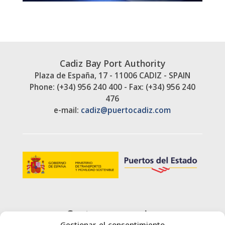
Cadiz Bay Port Authority
Plaza de España, 17 - 11006 CADIZ - SPAIN
Phone: (+34) 956 240 400 - Fax: (+34) 956 240
476
e-mail:
cadiz@puertocadiz.com
Customer service
Gestionar el consentimiento