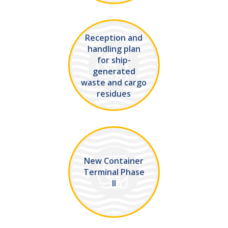
Reception and
handling plan
for ship-
generated
waste and cargo
residues
New Container
Terminal Phase
II