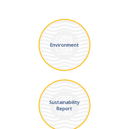
Environment
Sustainability
Report