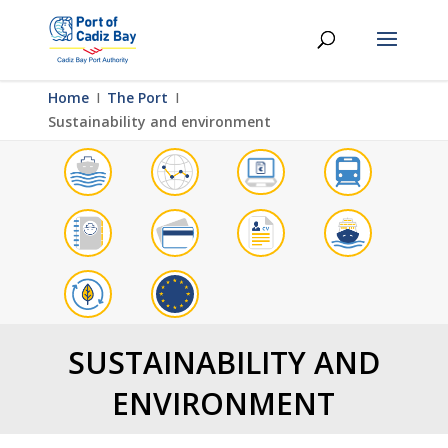
Home
Ι
The Port
Ι
Sustainability and environment
SUSTAINABILITY AND
ENVIRONMENT