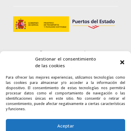
Customer service
Gestionar el consentimiento
+34 900 720 415
de las cookies
Para ofrecer las mejores experiencias, utilizamos tecnologías como
CONTACT
las cookies para almacenar y/o acceder a la información del
dispositivo. El consentimiento de estas tecnologías nos permitirá
procesar datos como el comportamiento de navegación o las
identificaciones únicas en este sitio. No consentir o retirar el
consentimiento, puede afectar negativamente a ciertas características
y funciones.
Links
Accessibility
Web map
Aceptar