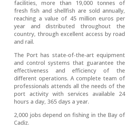
facilities, more than 19,000 tonnes of
fresh fish and shellfish are sold annually,
reaching a value of 45 million euros per
year and distributed throughout the
country, through excellent access by road
and rail.
The Port has state-of-the-art equipment
and control systems that guarantee the
effectiveness and efficiency of the
different operations. A complete team of
professionals attends all the needs of the
port activity with services available 24
hours a day, 365 days a year.
2,000 jobs depend on fishing in the Bay of
Cadiz.