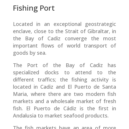
Fishing Port
Located in an exceptional geostrategic
enclave, close to the Strait of Gibraltar, in
the Bay of Cadiz converge the most
important flows of world transport of
goods by sea.
The Port of the Bay of Cadiz has
specialized docks to attend to the
different traffics; the fishing activity is
located in Cadiz and El Puerto de Santa
Maria, where there are two modern fish
markets and a wholesale market of fresh
fish. El Puerto de Cádiz is the first in
Andalusia to market seafood products.
The fish markets have an area of more