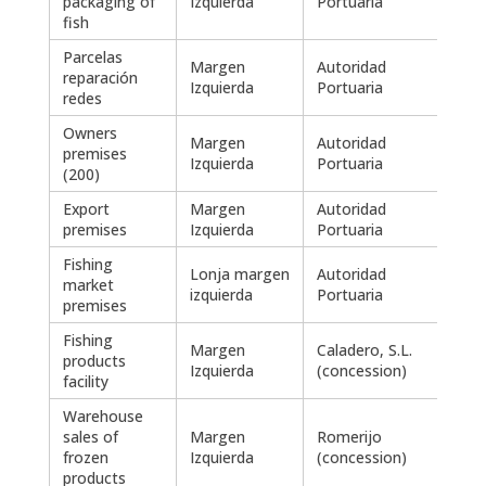
packaging of
Izquierda
Portuaria
fish
Parcelas
Margen
Autoridad
reparación
3.25
Izquierda
Portuaria
redes
Owners
Margen
Autoridad
premises
1.98
Izquierda
Portuaria
(200)
Export
Margen
Autoridad
536
premises
Izquierda
Portuaria
Fishing
Lonja margen
Autoridad
market
220
izquierda
Portuaria
premises
Fishing
Margen
Caladero, S.L.
products
2.47
Izquierda
(concession)
facility
Warehouse
sales of
Margen
Romerijo
3.51
frozen
Izquierda
(concession)
products