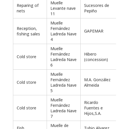
Muelle
Reparing of
Sucesores de
Levante nave
435
nets
Pepiño
11
Muelle
Reception,
Fernández
GAPEMAR
2.40
fishing sales
Ladreda Nave
4
Muelle
Fernández
Hibero
Cold store
2.22
Ladreda Nave
(concession)
6
Muelle
Fernández
M.A. González
Cold store
600
Ladreda Nave
Almeida
5
Muelle
Ricardo
Fernández
Cold store
Fuentes e
Ladreda Nave
Hijos,S.A.
7
Muelle de
Fish
Tubio Alvarez