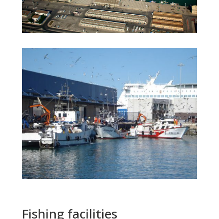
Fishing facilities