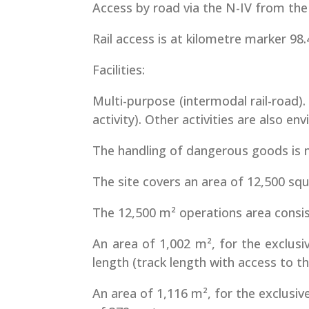
Access by road via the N-IV from the
Rail access is at kilometre marker 98.4
Facilities:
Multi-purpose (intermodal rail-road)
activity). Other activities are also 
The handling of dangerous goods is 
The site covers an area of 12,500 sq
The 12,500 m² operations area consist
An area of 1,002 m², for the exclusi
length (track length with access to t
An area of 1,116 m², for the exclusiv