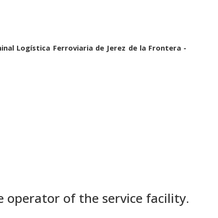
inal Logística Ferroviaria de Jerez de la Frontera -
 operator of the service facility.