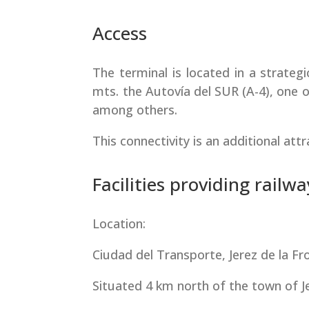
Access
The terminal is located in a strategi
mts. the Autovía del SUR (A-4), one o
among others.
This connectivity is an additional att
Facilities providing railwa
Location:
Ciudad del Transporte, Jerez de la Fro
Situated 4 km north of the town of Jer