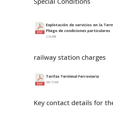
Special Conditions
Explotación de servicios en la Term
Pliego de condiciones particulares
2.33 MB
railway station charges
Tarifas Terminal Ferroviaria
597.73 KB
Key contact details for the