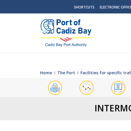
SHORTCUTS
ELECTRONIC OFFIC
Home
Ι
The Port
Ι
Facilities for specific traf
INTERMO