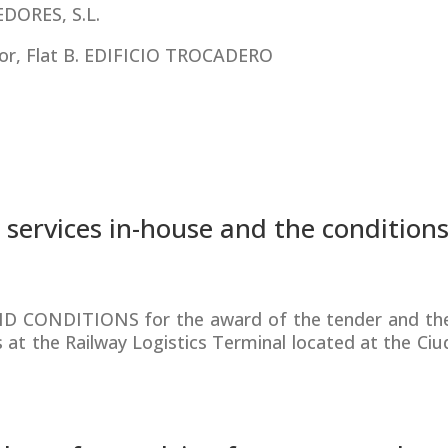
ORES, S.L.
or, Flat B. EDIFICIO TROCADERO
 services in-house and the conditions 
D CONDITIONS for the award of the tender and the
s at the Railway Logistics Terminal located at the Ciu