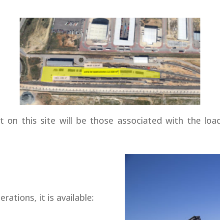
t on this site will be those associated with the lo
rations, it is available: