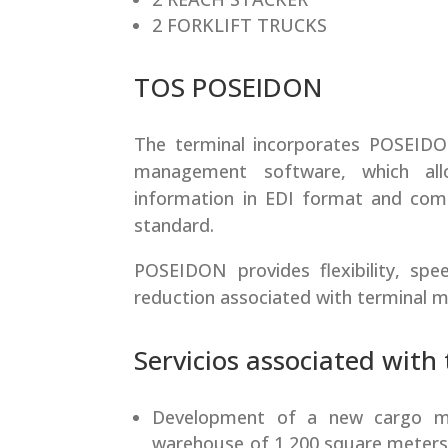
2 FORKLIFT TRUCKS
TOS POSEIDON
The terminal incorporates POSEIDON 
management software, which all
information in EDI format and comp
standard.
POSEIDON provides flexibility, spee
reduction associated with terminal
Servicios associated with
Development of a new cargo m
warehouse of 1,200 square meters,