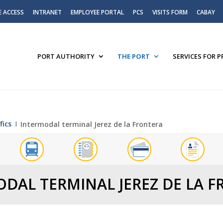
E ACCESS
INTRANET
EMPLOYEE PORTAL
PCS
VISITS FORM
CABAY
PORT AUTHORITY
THE PORT
SERVICES FOR 
fics
Ι
Intermodal terminal Jerez de la Frontera
DAL TERMINAL JEREZ DE LA 