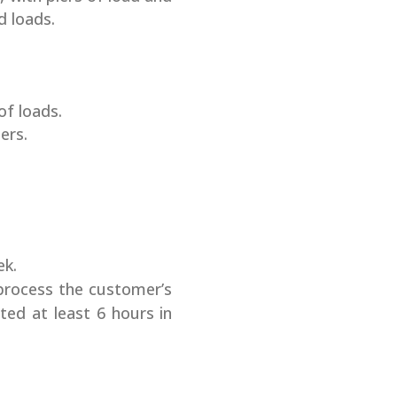
d loads.
of loads.
ers.
ek.
process the customer’s
ted at least 6 hours in