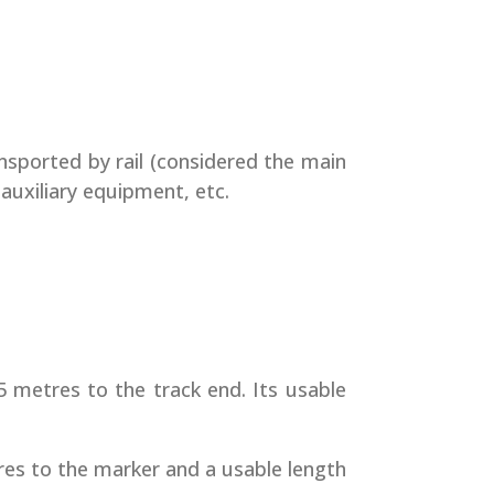
nsported by rail (considered the main
 auxiliary equipment, etc.
5 metres to the track end. Its usable
tres to the marker and a usable length