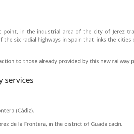
c point, in the industrial area of the city of Jerez t
f the six radial highways in Spain that links the cities
raction to those already provided by this new railway p
y services
ntera (Cádiz).
ez de la Frontera, in the district of Guadalcacín.