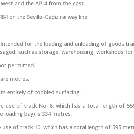
 west and the AP-4 from the east.
84 on the Seville–Cádiz railway line.
. Intended for the loading and unloading of goods tra
envisaged, such as storage, warehousing, workshops for
not permitted.
uare metres.
s entirely of cobbled surfacing.
ve use of track No. 8, which has a total length of 55
he loading bay) is 334 metres.
e use of track 10, which has a total length of 595 me