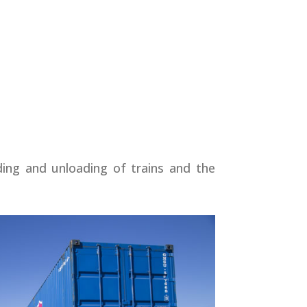
ading and unloading of trains and the