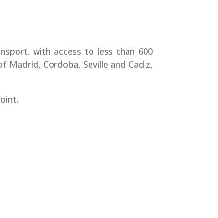
ransport, with access to less than 600
 of Madrid, Cordoba, Seville and Cadiz,
oint.