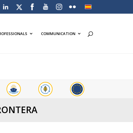
PROFESSIONALS
COMMUNICATION
FRONTERA