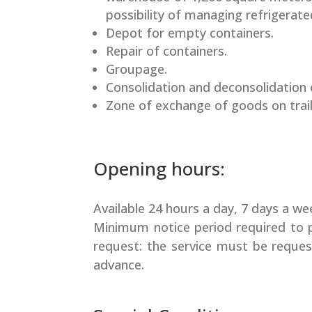
possibility of managing refrigerate
Depot for empty containers.
Repair of containers.
Groupage.
Consolidation and deconsolidation 
Zone of exchange of goods on trail
Opening hours:
Available 24 hours a day, 7 days a we
Minimum notice period required to 
request: the service must be reques
advance.