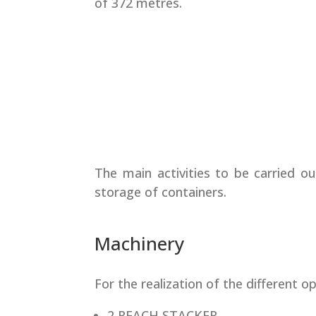
of 372 metres.
The main activities to be carried ou
storage of containers.
Machinery
For the realization of the different ope
2 REACH STACKER