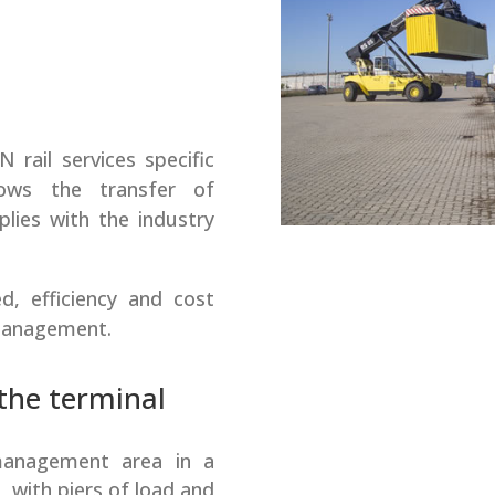
rail services specific
ows the transfer of
lies with the industry
d, efficiency and cost
 management.
 the terminal
anagement area in a
 with piers of load and