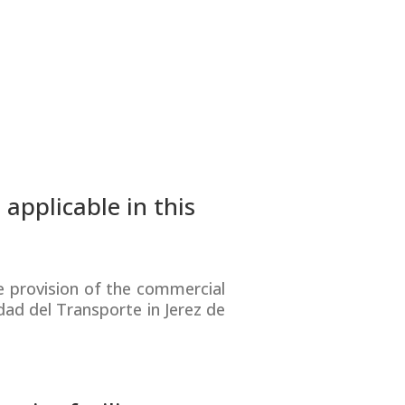
applicable in this
 provision of the commercial
dad del Transporte in Jerez de