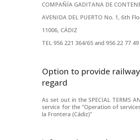
COMPAÑÍA GADITANA DE CONTENED
AVENIDA DEL PUERTO No. 1, 6th Flo
11006, CÁDIZ
TEL 956 221 364/65 and 956 22 77 49
Option to provide railway
regard
As set out in the SPECIAL TERMS AN
service for the “Operation of service
la Frontera (Cádiz)”