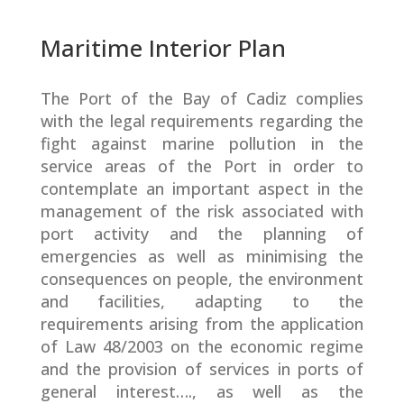
Maritime Interior Plan
The Port of the Bay of Cadiz complies
with the legal requirements regarding the
fight against marine pollution in the
service areas of the Port in order to
contemplate an important aspect in the
management of the risk associated with
port activity and the planning of
emergencies as well as minimising the
consequences on people, the environment
and facilities, adapting to the
requirements arising from the application
of Law 48/2003 on the economic regime
and the provision of services in ports of
general interest…., as well as the