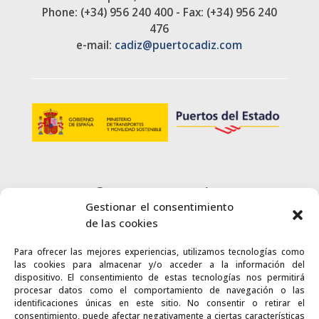
Phone: (+34) 956 240 400 - Fax: (+34) 956 240
476
e-mail:
cadiz@puertocadiz.com
Customer service
Gestionar el consentimiento
+34 900 720 415
de las cookies
Para ofrecer las mejores experiencias, utilizamos tecnologías como
CONTACT
las cookies para almacenar y/o acceder a la información del
dispositivo. El consentimiento de estas tecnologías nos permitirá
procesar datos como el comportamiento de navegación o las
identificaciones únicas en este sitio. No consentir o retirar el
consentimiento, puede afectar negativamente a ciertas características