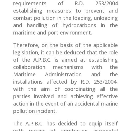
requirements of R.D. 253/2004
establishing measures to prevent and
combat pollution in the loading, unloading
and handling of hydrocarbons in the
maritime and port environment.
Therefore, on the basis of the applicable
legislation, it can be deduced that the role
of the A.P.B.C. is aimed at establishing
collaboration mechanisms with the
Maritime Administration and the
installations affected by R.D. 253/2004,
with the aim of coordinating all the
parties involved and achieving effective
action in the event of an accidental marine
pollution incident.
The A.P.B.C. has decided to equip itself
with means of combating accidental