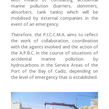
marine pollution (barriers, skimmers,
absorbers, tank tanks) which will be
mobilised by external companies in the
event of an emergency.
Therefore, the P.I.C.C.M.A. aims to reflect
the work of collaboration, coordination
with the agents involved and the action of
the A.P.B.C. in the course of situations of
accidental marine pollution by
hydrocarbons in the Service Areas of the
Port of the Bay of Cadiz, depending on
the level of emergency that is established.