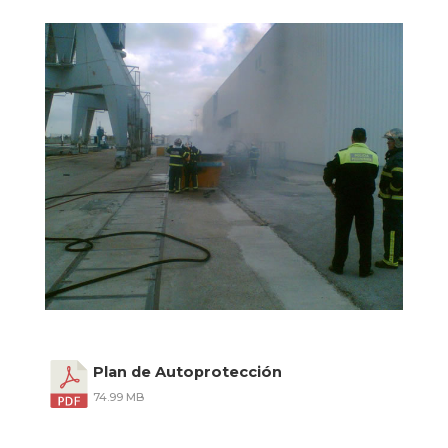
Plan de Autoprotección
74.99 MB