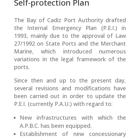
Self-protection Plan
The Bay of Cadiz Port Authority drafted
the Internal Emergency Plan (P.E.I.) in
1993, mainly due to the approval of Law
27/1992 on State Ports and the Merchant
Marine, which introduced numerous
variations in the legal framework of the
ports.
Since then and up to the present day,
several revisions and modifications have
been carried out in order to update the
P.E.I. (currently P.A.U.) with regard to:
New infrastructures with which the
A.P.B.C. has been equipped.
Establishment of new concessionary