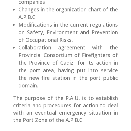
companies
Changes in the organization chart of the
A.P.B.C.
Modifications in the current regulations
on Safety, Environment and Prevention
of Occupational Risks.
Collaboration agreement with the
Provincial Consortium of Firefighters of
the Province of Cadiz, for its action in
the port area, having put into service
the new fire station in the port public
domain.
The purpose of the P.A.U. is to establish
criteria and procedures for action to deal
with an eventual emergency situation in
the Port Zone of the A.P.B.C.