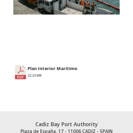
Plan Interior Marítimo
22.23 MB
Cadiz Bay Port Authority
Plaza de España, 17 - 11006 CADIZ - SPAIN