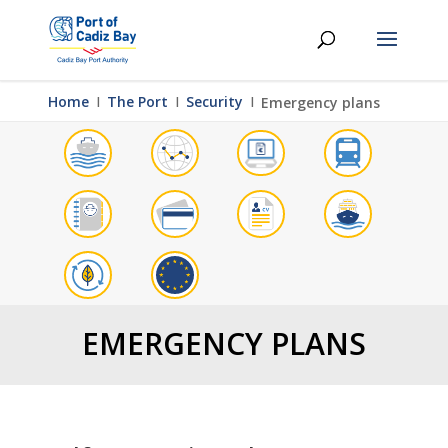
Home
Ι
The Port
Ι
Security
Ι
Emergency plans
EMERGENCY PLANS