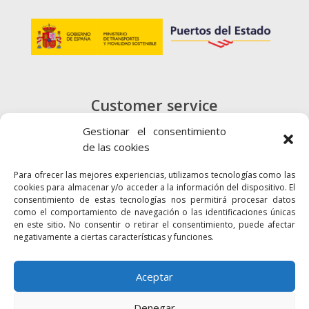
Customer service
+34 900 720 415
Gestionar el consentimiento
de las cookies
CONTACT
Para ofrecer las mejores experiencias, utilizamos tecnologías como las
cookies para almacenar y/o acceder a la información del dispositivo. El
consentimiento de estas tecnologías nos permitirá procesar datos
como el comportamiento de navegación o las identificaciones únicas
en este sitio. No consentir o retirar el consentimiento, puede afectar
negativamente a ciertas características y funciones.
Links
Accessibility
Web map
Aceptar
Denegar