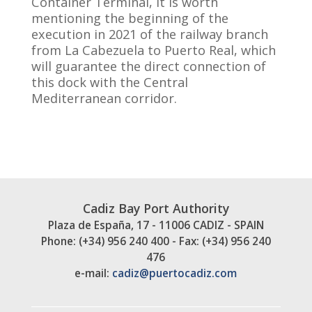
Container Terminal, it is worth
mentioning the beginning of the
execution in 2021 of the railway branch
from La Cabezuela to Puerto Real, which
will guarantee the direct connection of
this dock with the Central
Mediterranean corridor.
Cadiz Bay Port Authority
Plaza de España, 17 - 11006 CADIZ - SPAIN
Phone: (+34) 956 240 400 - Fax: (+34) 956 240
476
e-mail:
cadiz@puertocadiz.com