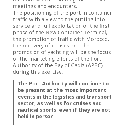
meetings and encounters.
The positioning of the port in container
traffic with a view to the putting into
service and full exploitation of the first
phase of the New Container Terminal,
the promotion of traffic with Morocco,
the recovery of cruises and the
promotion of yachting will be the focus
of the marketing efforts of the Port
Authority of the Bay of Cadiz (APBC)
during this exercise.
The Port Authority will continue to
be present at the most important
events in the logistics and transport
sector, as well as for cruises and
nautical sports, even if they are not
held in person