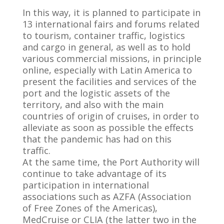
In this way, it is planned to participate in
13 international fairs and forums related
to tourism, container traffic, logistics
and cargo in general, as well as to hold
various commercial missions, in principle
online, especially with Latin America to
present the facilities and services of the
port and the logistic assets of the
territory, and also with the main
countries of origin of cruises, in order to
alleviate as soon as possible the effects
that the pandemic has had on this
traffic.
At the same time, the Port Authority will
continue to take advantage of its
participation in international
associations such as AZFA (Association
of Free Zones of the Americas),
MedCruise or CLIA (the latter two in the