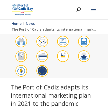
Home
Ι
News
Ι
The Port of Cadiz adapts its international marketing plan in 2021 to the pandemic
The Port of Cadiz adapts its
international marketing plan
in 2021 to the pandemic