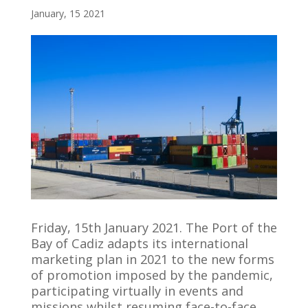
January, 15 2021
Friday, 15th January 2021. The Port of the
Bay of Cadiz adapts its international
marketing plan in 2021 to the new forms
of promotion imposed by the pandemic,
participating virtually in events and
missions whilst resuming face-to-face