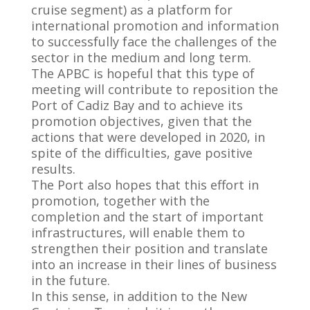
cruise segment) as a platform for
international promotion and information
to successfully face the challenges of the
sector in the medium and long term.
The APBC is hopeful that this type of
meeting will contribute to reposition the
Port of Cadiz Bay and to achieve its
promotion objectives, given that the
actions that were developed in 2020, in
spite of the difficulties, gave positive
results.
The Port also hopes that this effort in
promotion, together with the
completion and the start of important
infrastructures, will enable them to
strengthen their position and translate
into an increase in their lines of business
in the future.
In this sense, in addition to the New