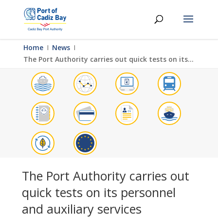
Home
Ι
News
Ι
The Port Authority carries out quick tests on its personnel and auxiliary services
The Port Authority carries out
quick tests on its personnel
and auxiliary services