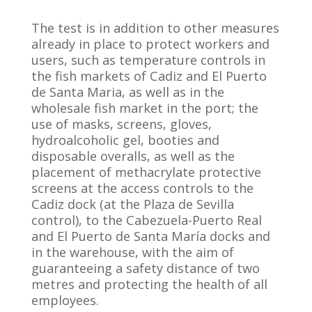
The test is in addition to other measures
already in place to protect workers and
users, such as temperature controls in
the fish markets of Cadiz and El Puerto
de Santa Maria, as well as in the
wholesale fish market in the port; the
use of masks, screens, gloves,
hydroalcoholic gel, booties and
disposable overalls, as well as the
placement of methacrylate protective
screens at the access controls to the
Cadiz dock (at the Plaza de Sevilla
control), to the Cabezuela-Puerto Real
and El Puerto de Santa María docks and
in the warehouse, with the aim of
guaranteeing a safety distance of two
metres and protecting the health of all
employees.