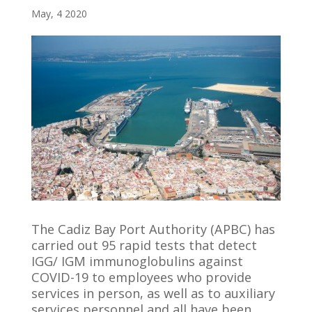
May, 4 2020
The Cadiz Bay Port Authority (APBC) has
carried out 95 rapid tests that detect
IGG/ IGM immunoglobulins against
COVID-19 to employees who provide
services in person, as well as to auxiliary
services personnel and all have been