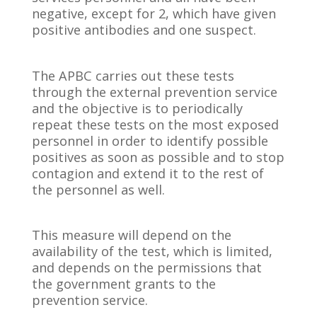
negative, except for 2, which have given
positive antibodies and one suspect.
The APBC carries out these tests
through the external prevention service
and the objective is to periodically
repeat these tests on the most exposed
personnel in order to identify possible
positives as soon as possible and to stop
contagion and extend it to the rest of
the personnel as well.
This measure will depend on the
availability of the test, which is limited,
and depends on the permissions that
the government grants to the
prevention service.