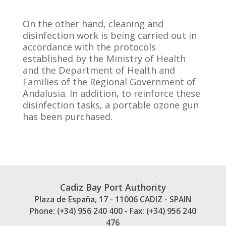
On the other hand, cleaning and
disinfection work is being carried out in
accordance with the protocols
established by the Ministry of Health
and the Department of Health and
Families of the Regional Government of
Andalusia. In addition, to reinforce these
disinfection tasks, a portable ozone gun
has been purchased.
Cadiz Bay Port Authority
Plaza de España, 17 - 11006 CADIZ - SPAIN
Phone: (+34) 956 240 400 - Fax: (+34) 956 240
476