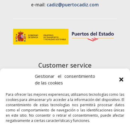
e-mail:
cadiz@puertocadiz.com
Customer service
+34 900 720 415
Gestionar el consentimiento
de las cookies
CONTACT
Para ofrecer las mejores experiencias, utilizamos tecnologías como las
cookies para almacenar y/o acceder a la información del dispositivo. El
consentimiento de estas tecnologías nos permitirá procesar datos
como el comportamiento de navegación o las identificaciones únicas
en este sitio. No consentir o retirar el consentimiento, puede afectar
negativamente a ciertas características y funciones.