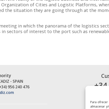
d Organization of Cities and Logistic Platforms, whe
d the situation they are going through at the mom
ne meeting in which the panorama of the logistics se
 in sectors of interest to the port such as renewab
.
Cu
hority
CADIZ - SPAIN
+34
(+34) 956 240 476
diz.com
Para ofrecer
almacenar y/