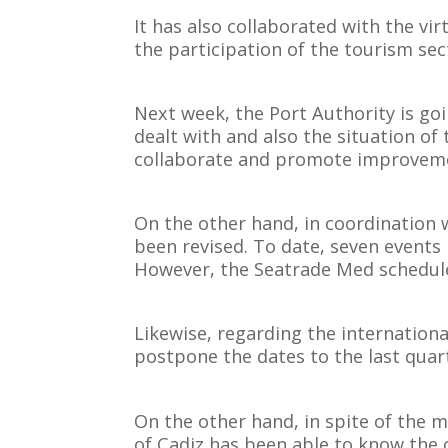
It has also collaborated with the vi
the participation of the tourism sec
Next week, the Port Authority is goin
dealt with and also the situation of 
collaborate and promote improvem
On the other hand, in coordination 
been revised. To date, seven events
However, the Seatrade Med schedule
Likewise, regarding the internation
postpone the dates to the last quart
On the other hand, in spite of the m
of Cadiz has been able to know the c