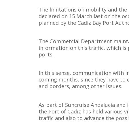
The limitations on mobility and the
declared on 15 March last on the oc
planned by the Cadiz Bay Port Autho
The Commercial Department maintains
information on this traffic, which is 
ports.
In this sense, communication with in
coming months, since they have to c
and borders, among other issues.
As part of Suncruise Andalucía and i
the Port of Cadiz has held various v
traffic and also to advance the possi