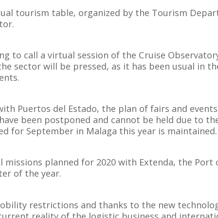
rtual tourism table, organized by the Tourism Depar
tor.
g to call a virtual session of the Cruise Observatory 
the sector will be pressed, as it has been usual in t
ents.
with Puertos del Estado, the plan of fairs and event
 have been postponed and cannot be held due to the 
d for September in Malaga this year is maintained.
al missions planned for 2020 with Extenda, the Port 
er of the year.
obility restrictions and thanks to the new technolog
urrent reality of the logistic business and internat