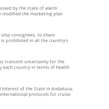
posed by the state of alarm
ly modified the marketing plan
 ship consignees, to share
 is prohibited in all the country’s
ey transmit uncertainty for the
 each country in terms of health
 Interest of the State in Andalusia,
international protocols for cruise