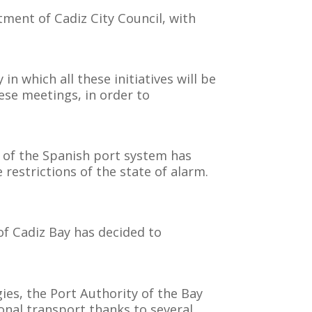
tment of Cadiz City Council, with
in which all these initiatives will be
hese meetings, in order to
s of the Spanish port system has
restrictions of the state of alarm.
of Cadiz Bay has decided to
ies, the Port Authority of the Bay
ional transport thanks to several