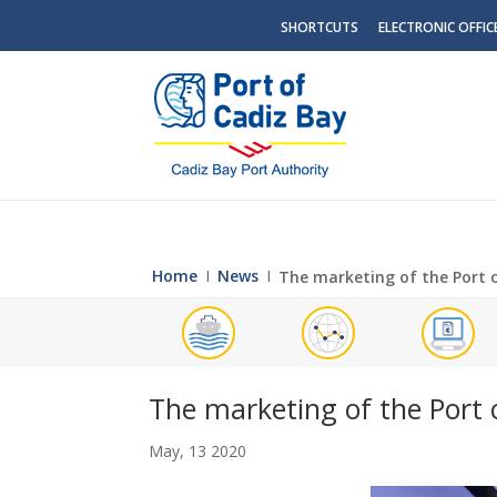
SHORTCUTS
ELECTRONIC OFFIC
Home
Ι
News
Ι
The marketing of the Port o
The marketing of the Port o
May, 13 2020