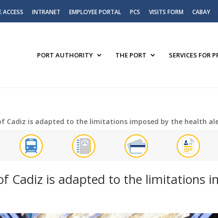
E ACCESS
INTRANET
EMPLOYEE PORTAL
PCS
VISITS FORM
CABAY
PORT AUTHORITY
THE PORT
SERVICES FOR 
f Cadiz is adapted to the limitations imposed by the health al
f Cadiz is adapted to the limitations 