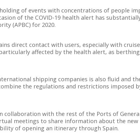
 holding of events with concentrations of people im
casion of the COVID-19 health alert has substantial
rity (APBC) for 2020.
 direct contact with users, especially with cruise
particularly affected by the health alert, as berthing
ternational shipping companies is also fluid and th
ombine the regulations and restrictions imposed by
n collaboration with the rest of the Ports of General
irtual meetings to share information about the new 
bility of opening an itinerary through Spain.