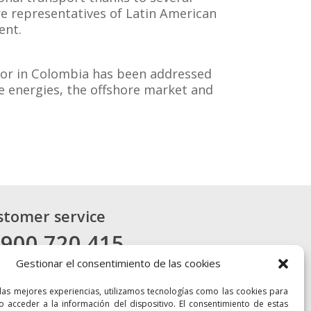
re representatives of Latin American
ent.
ctor in Colombia has been addressed
le energies, the offshore market and
stomer service
 900 720 415
Gestionar el consentimiento de las cookies
CONTACT
 las mejores experiencias, utilizamos tecnologías como las cookies para
o acceder a la información del dispositivo. El consentimiento de estas