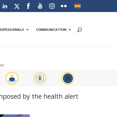
PROFESSIONALS
COMMUNICATION
ert
imposed by the health alert