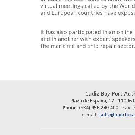
virtual meetings called by the Worl
and European countries have expose
It has also participated in an onli
and in another with expert speakers
the maritime and ship repair sector
Cadiz Bay Port Aut
Plaza de España, 17 - 11006 
Phone: (+34) 956 240 400 - Fax: 
e-mail:
cadiz@puertoca