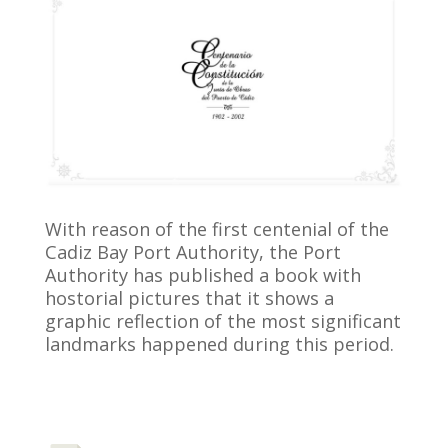
With reason of the first centenial of the
Cadiz Bay Port Authority, the Port
Authority has published a book with
hostorial pictures that it shows a
graphic reflection of the most significant
landmarks happened during this period.