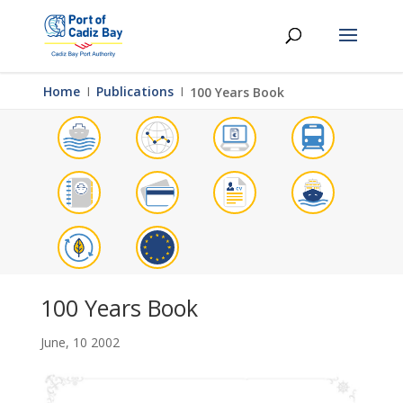
Home
Ι
Publications
Ι
100 Years Book
100 Years Book
June, 10 2002