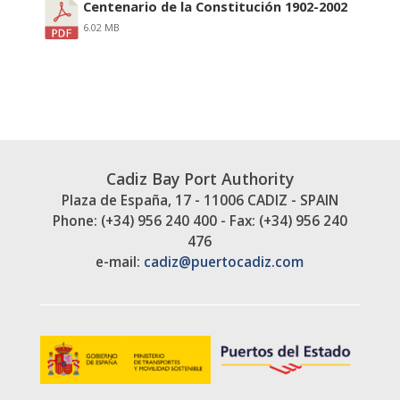
Centenario de la Constitución 1902-2002
6.02 MB
Cadiz Bay Port Authority
Plaza de España, 17 - 11006 CADIZ - SPAIN
Phone: (+34) 956 240 400 - Fax: (+34) 956 240
476
e-mail:
cadiz@puertocadiz.com