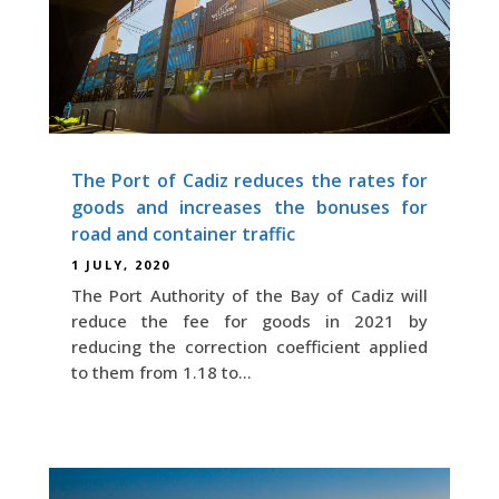
The Port of Cadiz reduces the rates for
goods and increases the bonuses for
road and container traffic
1 JULY, 2020
The Port Authority of the Bay of Cadiz will
reduce the fee for goods in 2021 by
reducing the correction coefficient applied
to them from 1.18 to...