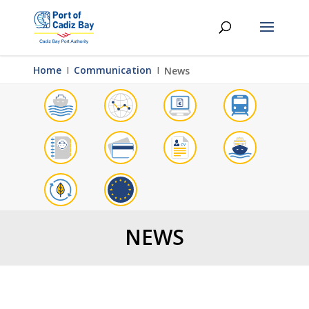
Home
Ι
Communication
Ι
News
NEWS