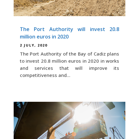
The Port Authority will invest 20.8
million euros in 2020
2 JULY, 2020
The Port Authority of the Bay of Cadiz plans
to invest 20.8 million euros in 2020 in works
and services that will improve its
competitiveness and...