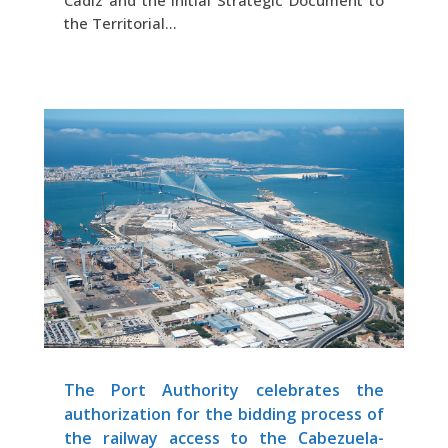
Cadiz and the Initial Strategic Document to
the Territorial...
The Port Authority celebrates the
authorization for the bidding process of
the railway access to the Cabezuela-