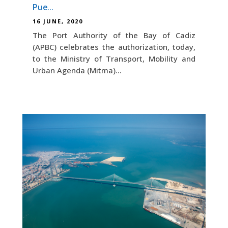
Puerto Real
16 JUNE, 2020
The Port Authority of the Bay of Cadiz
(APBC) celebrates the authorization, today,
to the Ministry of Transport, Mobility and
Urban Agenda (Mitma)...