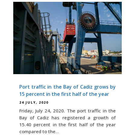
Port traffic in the Bay of Cadiz grows by
15 percent in the first half of the year
24 JULY, 2020
Friday, July 24, 2020. The port traffic in the
Bay of Cadiz has registered a growth of
15.40 percent in the first half of the year
compared to the...