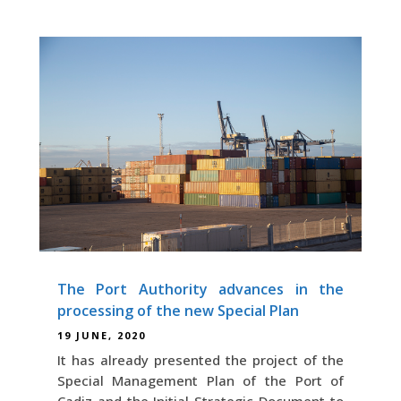
The Port Authority advances in the
processing of the new Special Plan
19 JUNE, 2020
It has already presented the project of the
Special Management Plan of the Port of