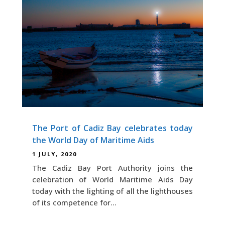
The Port of Cadiz Bay celebrates today
the World Day of Maritime Aids
1 JULY, 2020
The Cadiz Bay Port Authority joins the
celebration of World Maritime Aids Day
today with the lighting of all the lighthouses
of its competence for...