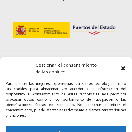
Customer service
Gestionar el consentimiento
+34 900 720 415
de las cookies
Para ofrecer las mejores experiencias, utilizamos tecnologías como
CONTACT
las cookies para almacenar y/o acceder a la información del
dispositivo. El consentimiento de estas tecnologías nos permitirá
procesar datos como el comportamiento de navegación o las
identificaciones únicas en este sitio. No consentir o retirar el
consentimiento, puede afectar negativamente a ciertas características
y funciones.
Links
Accessibility
Web map