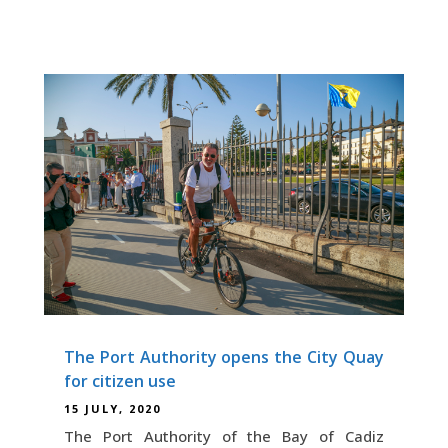
The Port Authority opens the City Quay
for citizen use
15 JULY, 2020
The Port Authority of the Bay of Cadiz