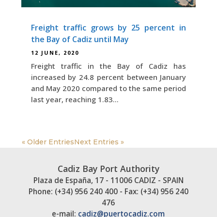
Freight traffic grows by 25 percent in
the Bay of Cadiz until May
12 JUNE, 2020
Freight traffic in the Bay of Cadiz has
increased by 24.8 percent between January
and May 2020 compared to the same period
last year, reaching 1.83...
« Older Entries
Next Entries »
Cadiz Bay Port Authority
Plaza de España, 17 - 11006 CADIZ - SPAIN
Phone: (+34) 956 240 400 - Fax: (+34) 956 240
476
e-mail:
cadiz@puertocadiz.com