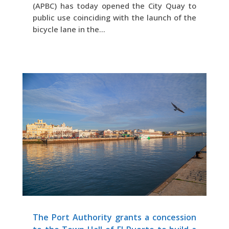
(APBC) has today opened the City Quay to
public use coinciding with the launch of the
bicycle lane in the...
The Port Authority grants a concession