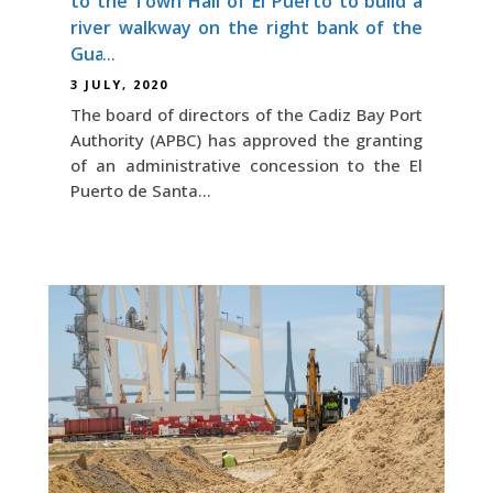
to the Town Hall of El Puerto to build a
river walkway on the right bank of the
Guadalete
3 JULY, 2020
The board of directors of the Cadiz Bay Port
Authority (APBC) has approved the granting
of an administrative concession to the El
Puerto de Santa...